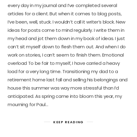
every day in my journal and I’ve completed several
articles for a client. But when it comes to blog posts,
I’ve been, well, stuck. I wouldn’t call it writer’s block. New
ideas for posts come to mind regularly. I write them in
my head and jot them down in my book of ideas. I just
can’t sit myself down to flesh them out. And when I do
work on stories, I can’t seem to finish them. Emotional
overload To be fair to myself, I have carried a heavy
load for a very long time. Transitioning my dad to a
retirement home last fall and selling his belongings and
house this summer was way more stressful than I’d
anticipated. As spring came into bloom this year, my
mourning for Paul…
KEEP READING