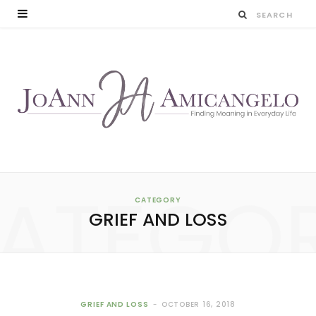
ATEGO
CATEGORY
GRIEF AND LOSS
GRIEF AND LOSS
OCTOBER 16, 2018