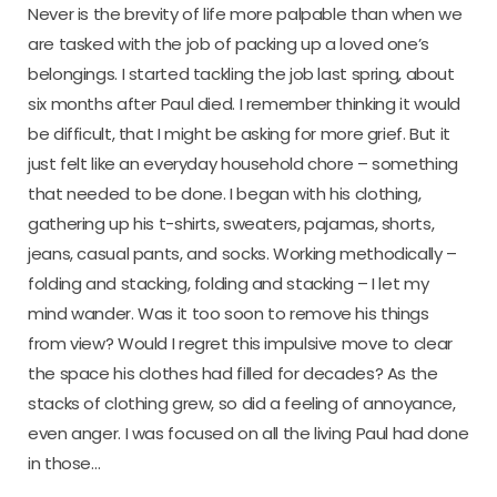
Never is the brevity of life more palpable than when we
are tasked with the job of packing up a loved one’s
belongings. I started tackling the job last spring, about
six months after Paul died. I remember thinking it would
be difficult, that I might be asking for more grief. But it
just felt like an everyday household chore – something
that needed to be done. I began with his clothing,
gathering up his t-shirts, sweaters, pajamas, shorts,
jeans, casual pants, and socks. Working methodically –
folding and stacking, folding and stacking – I let my
mind wander. Was it too soon to remove his things
from view? Would I regret this impulsive move to clear
the space his clothes had filled for decades? As the
stacks of clothing grew, so did a feeling of annoyance,
even anger. I was focused on all the living Paul had done
in those…