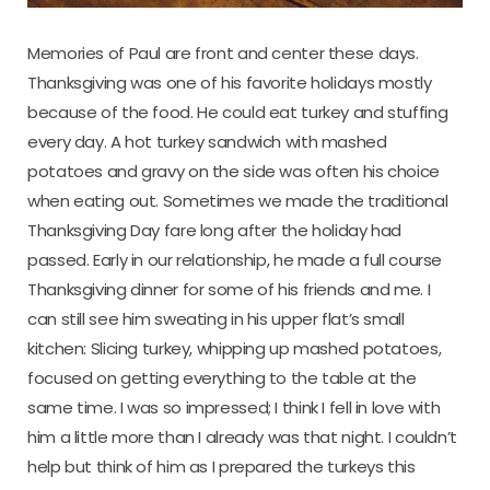
Memories of Paul are front and center these days.
Thanksgiving was one of his favorite holidays mostly
because of the food. He could eat turkey and stuffing
every day. A hot turkey sandwich with mashed
potatoes and gravy on the side was often his choice
when eating out. Sometimes we made the traditional
Thanksgiving Day fare long after the holiday had
passed. Early in our relationship, he made a full course
Thanksgiving dinner for some of his friends and me. I
can still see him sweating in his upper flat’s small
kitchen: Slicing turkey, whipping up mashed potatoes,
focused on getting everything to the table at the
same time. I was so impressed; I think I fell in love with
him a little more than I already was that night. I couldn’t
help but think of him as I prepared the turkeys this