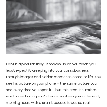
Grief is a peculiar thing. It sneaks up on you when you
least expect it, creeping into your consciousness
through images and hidden memories come to life. You
see his picture on your phone – the same picture you
see every time you open it – but this time, it surprises
you to see him again. A dream awakens you in the early
morning hours with a start because it was so real.