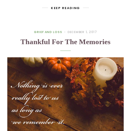
KEEP READING
GRIEF AND LOSS
DECEMBER 1, 2017
Thankful For The Memories