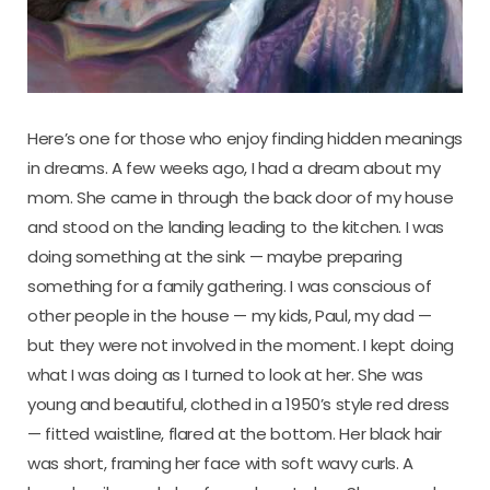
Here’s one for those who enjoy finding hidden meanings
in dreams. A few weeks ago, I had a dream about my
mom. She came in through the back door of my house
and stood on the landing leading to the kitchen. I was
doing something at the sink — maybe preparing
something for a family gathering. I was conscious of
other people in the house — my kids, Paul, my dad —
but they were not involved in the moment. I kept doing
what I was doing as I turned to look at her. She was
young and beautiful, clothed in a 1950’s style red dress
— fitted waistline, flared at the bottom. Her black hair
was short, framing her face with soft wavy curls. A