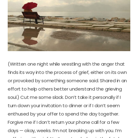
(Written one night while wrestling with the anger that
finds its way into the process of grief, either on its own
or provoked by something someone said. Shared in an
effort to help others better understand the grieving
soul.) Cut me some slack. Don’t take it personally if I
turn down your invitation to dinner or if I don’t seem
enthused by your offer to spend the day together.
Forgive me if I don’t return your phone call for a few
days — okay, weeks. I’m not breaking up with you. I’m