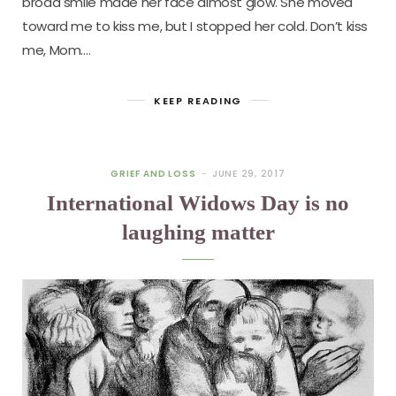
broad smile made her face almost glow. She moved
toward me to kiss me, but I stopped her cold. Don’t kiss
me, Mom.…
KEEP READING
GRIEF AND LOSS
JUNE 29, 2017
International Widows Day is no
laughing matter