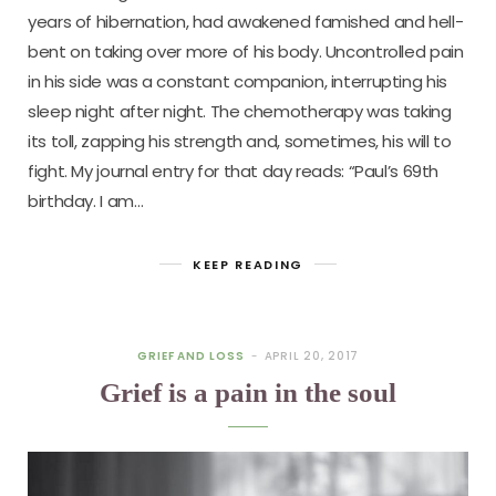
years of hibernation, had awakened famished and hell-
bent on taking over more of his body. Uncontrolled pain
in his side was a constant companion, interrupting his
sleep night after night. The chemotherapy was taking
its toll, zapping his strength and, sometimes, his will to
fight. My journal entry for that day reads: “Paul’s 69th
birthday. I am…
KEEP READING
GRIEF AND LOSS
APRIL 20, 2017
Grief is a pain in the soul