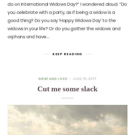
do on International Widows Day?” I wondered aloud. “Do
you celebrate with a party, as if being a widow is a
good thing? Do you say ‘Happy Widows Day’ to the
widows in your life? Or do you gather the widows and
orphans and have…
KEEP READING
GRIEF AND LOSS
JUNE 19, 2017
Cut me some slack