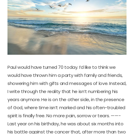
Paul would have turned 70 today. I’d like to think we
would have thrown him a party with family and friends,
showering him with gifts and messages of love. Instead,
I write through the reality that he isn’t numbering his
years anymore. He is on the other side, in the presence
of God, where time isn’t marked and his often-troubled
spirit is finally free. No more pain, sorrow or tears. ——-
Last year on his birthday, he was about six months into
his battle against the cancer that, after more than two