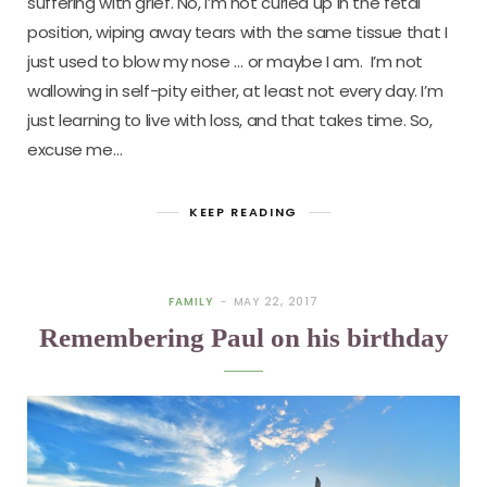
suffering with grief. No, I’m not curled up in the fetal
position, wiping away tears with the same tissue that I
just used to blow my nose … or maybe I am. I’m not
wallowing in self-pity either, at least not every day. I’m
just learning to live with loss, and that takes time. So,
excuse me…
KEEP READING
FAMILY
MAY 22, 2017
Remembering Paul on his birthday