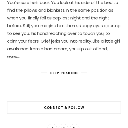
You’re sure he’s back. You look at his side of the bed to
find the pillows and blankets in the same position as
when you finally fell asleep last night and the night
before. Still, you imagine him there, sleepy eyes opening
to see you, his hand reaching over to touch you, to
calm your fears. Grief jerks you into reality. Like a little girl
awakened from a bad dream, you slip out of bed,
eyes…
KEEP READING
CONNECT & FOLLOW