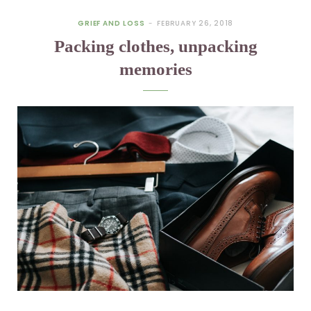
GRIEF AND LOSS
FEBRUARY 26, 2018
Packing clothes, unpacking
memories