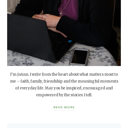
I’m JoAnn. I write from the heart about what matters most to
me – faith, family, friendship and the meaningful moments
of everyday life. May you be inspired, encouraged and
empowered by the stories I tell.
READ MORE