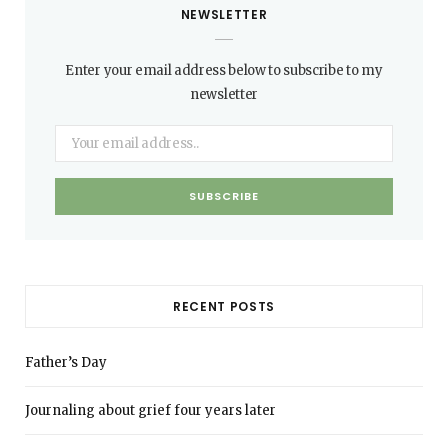
NEWSLETTER
Enter your email address below to subscribe to my
newsletter
RECENT POSTS
Father’s Day
Journaling about grief four years later