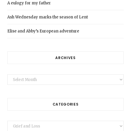
A eulogy for my father
Ash Wednesday marks the season of Lent
Elise and Abby’s European adventure
ARCHIVES
Archives
CATEGORIES
Categories