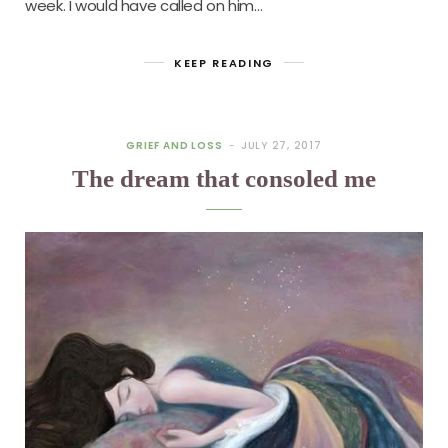
week. I would have called on him…
KEEP READING
GRIEF AND LOSS
JULY 27, 2017
The dream that consoled me