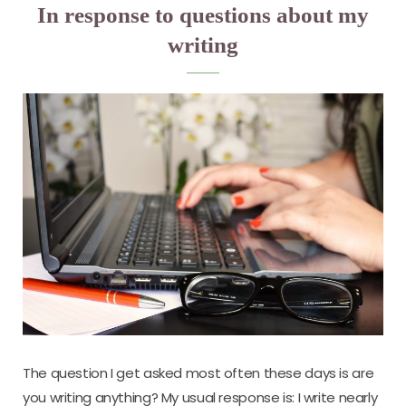
In response to questions about my
writing
The question I get asked most often these days is are
you writing anything? My usual response is: I write nearly