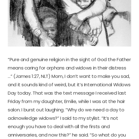
“Pure and genuine religion in the sight of God the Father
means caring for orphans and widows in their distress
…” (James 1:27, NLT) Mom, I don’t want to make you sad,
and it sounds kind of weird, but it’s International Widows
Day today. That was the text message I received last
Friday from my daughter, Emilie, while I was at the hair
salon. I burst out laughing. “Why do we need a day to
acknowledge widows?” I said to my stylist. “It’s not
enough you have to deal with all the firsts and
anniversaries, and now this?” he said. “So what do you