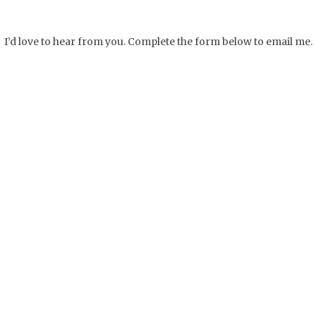
I’d love to hear from you. Complete the form below to email me.