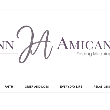
FAITH
GRIEF AND LOSS
EVERYDAY LIFE
RELATIONS