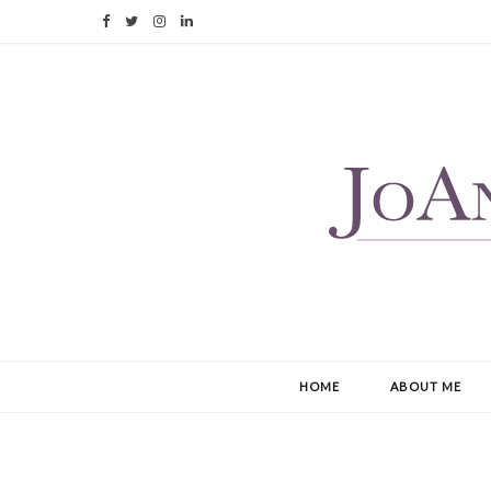
F
T
I
L
a
w
n
i
c
i
s
n
e
t
t
k
b
t
a
e
o
e
g
d
o
r
r
I
k
a
n
m
HOME
ABOUT ME