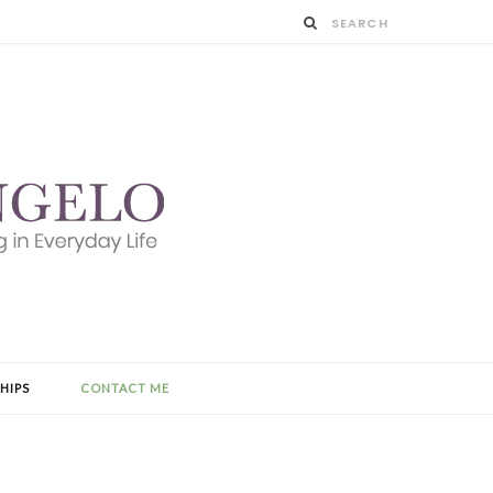
HIPS
CONTACT ME