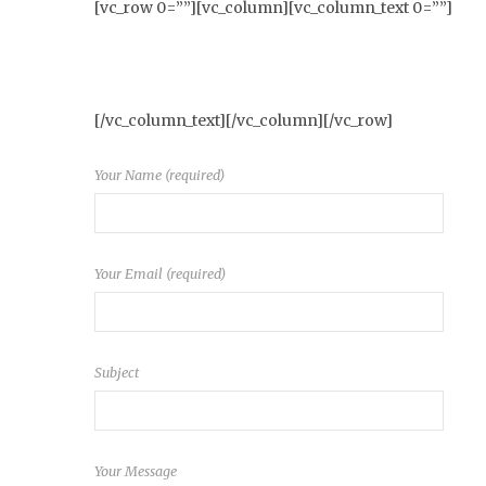
[vc_row 0=””][vc_column][vc_column_text 0=””]
[/vc_column_text][/vc_column][/vc_row]
Your Name (required)
Your Email (required)
Subject
Your Message