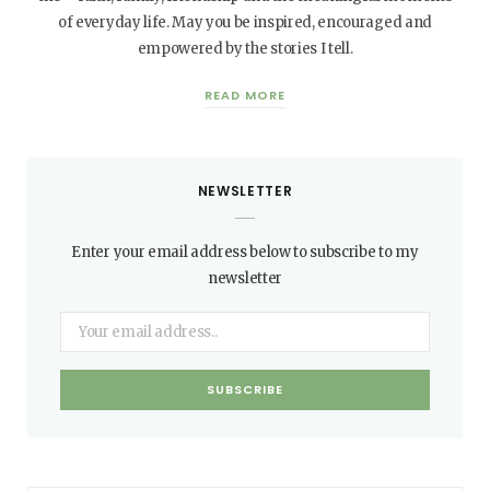
of everyday life. May you be inspired, encouraged and
empowered by the stories I tell.
READ MORE
NEWSLETTER
Enter your email address below to subscribe to my
newsletter