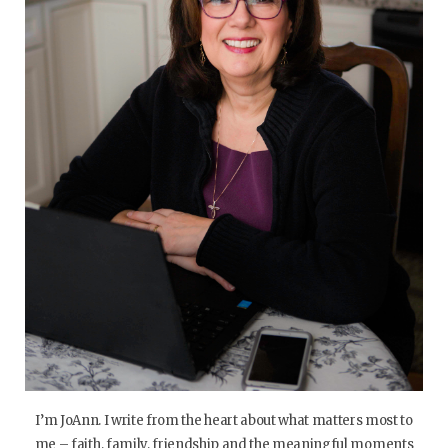
I’m JoAnn. I write from the heart about what matters most to
me – faith, family, friendship and the meaningful moments