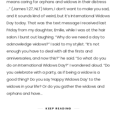
means caring for orphans and widows in their distress
…” (James 1:27, NLT) Mom, I don’t want to make you sad,
and it sounds kind of weird, but it’s International Widows
Day today. That was the text message I received last
Friday from my daughter, Emilie, while I was at the hair
salon. I burst out laughing. “Why do we need a day to
acknowledge widows?” I said to my stylist. “It’s not
enough you have to deal with all the firsts and
anniversaries, and now this?” he said. “So what do you
do on International Widows Day?” I wondered aloud. “Do
you celebrate with a party, as if being a widow is a
good thing? Do you say ‘Happy Widows Day’ to the
widows in your life? Or do you gather the widows and
orphans and have…
KEEP READING