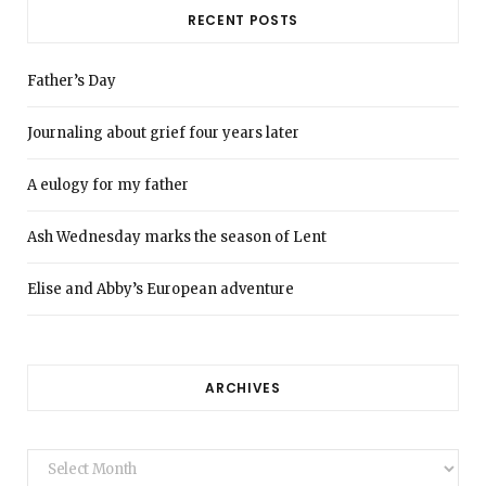
RECENT POSTS
Father’s Day
Journaling about grief four years later
A eulogy for my father
Ash Wednesday marks the season of Lent
Elise and Abby’s European adventure
ARCHIVES
Archives