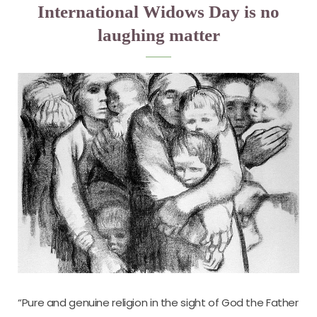
International Widows Day is no
laughing matter
“Pure and genuine religion in the sight of God the Father