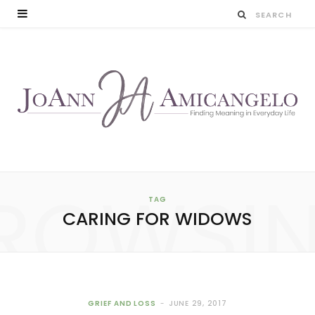
ROWSI
TAG
CARING FOR WIDOWS
GRIEF AND LOSS
JUNE 29, 2017