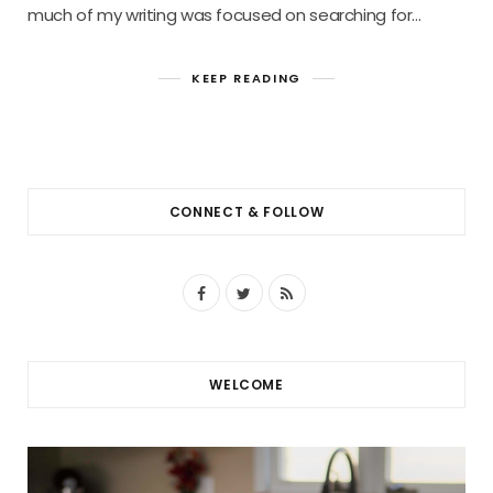
much of my writing was focused on searching for…
KEEP READING
CONNECT & FOLLOW
F
T
R
a
w
S
c
i
S
WELCOME
e
t
b
t
o
e