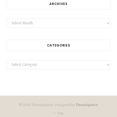
ARCHIVES
Archives
CATEGORIES
Categories
© 2016 ThemeSphere. Designed by
ThemeSphere
.
Top