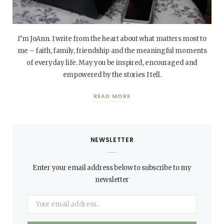
I’m JoAnn. I write from the heart about what matters most to
me – faith, family, friendship and the meaningful moments
of everyday life. May you be inspired, encouraged and
empowered by the stories I tell.
READ MORE
NEWSLETTER
Enter your email address below to subscribe to my
newsletter