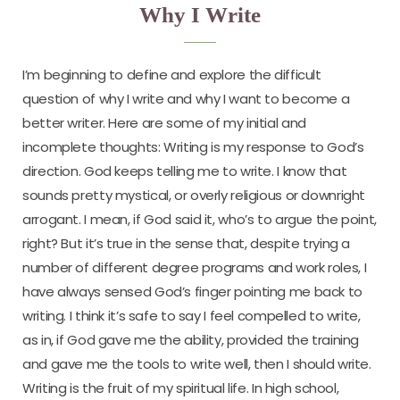
Why I Write
I’m beginning to define and explore the difficult
question of why I write and why I want to become a
better writer. Here are some of my initial and
incomplete thoughts: Writing is my response to God’s
direction. God keeps telling me to write. I know that
sounds pretty mystical, or overly religious or downright
arrogant. I mean, if God said it, who’s to argue the point,
right? But it’s true in the sense that, despite trying a
number of different degree programs and work roles, I
have always sensed God’s finger pointing me back to
writing. I think it’s safe to say I feel compelled to write,
as in, if God gave me the ability, provided the training
and gave me the tools to write well, then I should write.
Writing is the fruit of my spiritual life. In high school,