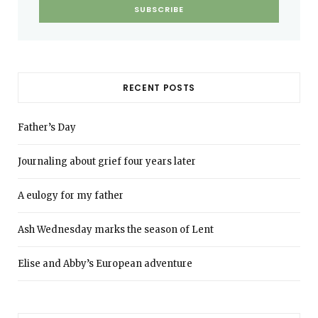
RECENT POSTS
Father’s Day
Journaling about grief four years later
A eulogy for my father
Ash Wednesday marks the season of Lent
Elise and Abby’s European adventure