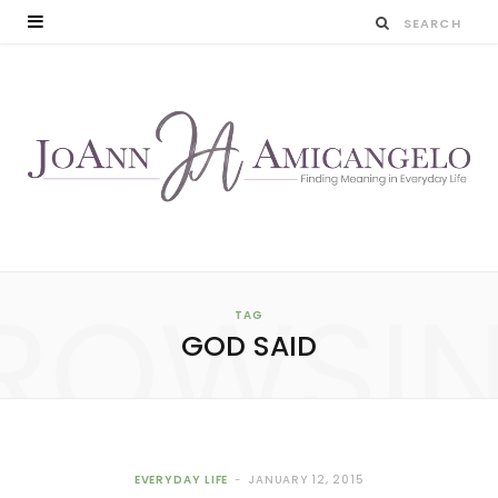
ROWSI
TAG
GOD SAID
EVERYDAY LIFE
JANUARY 12, 2015