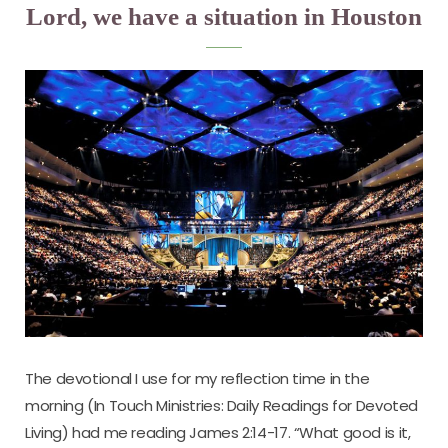
Lord, we have a situation in Houston
The devotional I use for my reflection time in the
morning (In Touch Ministries: Daily Readings for Devoted
Living) had me reading James 2:14-17. “What good is it,