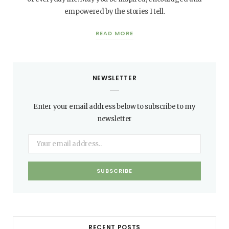
empowered by the stories I tell.
READ MORE
NEWSLETTER
Enter your email address below to subscribe to my
newsletter
RECENT POSTS