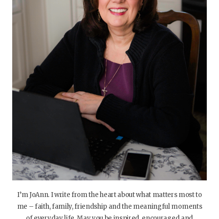
I’m JoAnn. I write from the heart about what matters most to
me – faith, family, friendship and the meaningful moments
of everyday life. May you be inspired, encouraged and