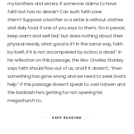
my brothers and sisters, if someone claims to have
faith but has no deeds? Can such faith save
them? Suppose a brother or a sister is without clothes
and daily food. If one of you says to them, ‘Go in peace;
keep warm and well fed,’ but does nothing about their
physical needs, what good is it? In the same way, faith
by itself, if it is not accompanied by action, is dead.” In
his reflection on this passage, the Rev. Charles Stanley
says faith should flow out of us, and if it doesn’t, “then
something has gone wrong and we need to seek God’s
help.” If this passage doesn’t speak to Joel Osteen and
the backlash he’s getting for not opening his
megachurch to…
KEEP READING