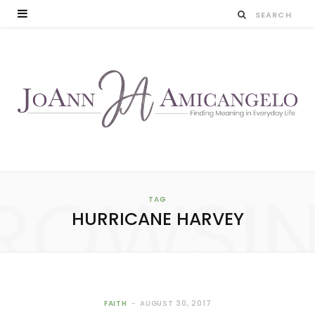
ROWSI
TAG
HURRICANE HARVEY
FAITH
AUGUST 30, 2017