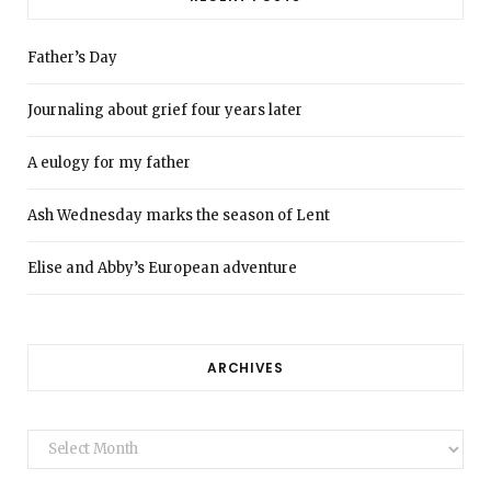
Father’s Day
Journaling about grief four years later
A eulogy for my father
Ash Wednesday marks the season of Lent
Elise and Abby’s European adventure
ARCHIVES
Archives