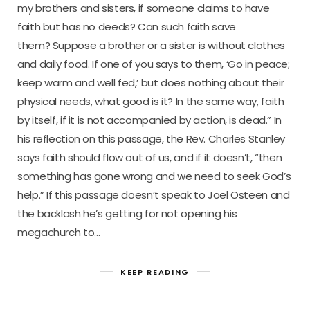
my brothers and sisters, if someone claims to have
faith but has no deeds? Can such faith save
them? Suppose a brother or a sister is without clothes
and daily food. If one of you says to them, ‘Go in peace;
keep warm and well fed,’ but does nothing about their
physical needs, what good is it? In the same way, faith
by itself, if it is not accompanied by action, is dead.” In
his reflection on this passage, the Rev. Charles Stanley
says faith should flow out of us, and if it doesn’t, “then
something has gone wrong and we need to seek God’s
help.” If this passage doesn’t speak to Joel Osteen and
the backlash he’s getting for not opening his
megachurch to…
KEEP READING