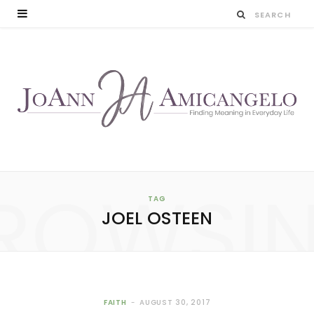
ROWSI
TAG
JOEL OSTEEN
FAITH
AUGUST 30, 2017