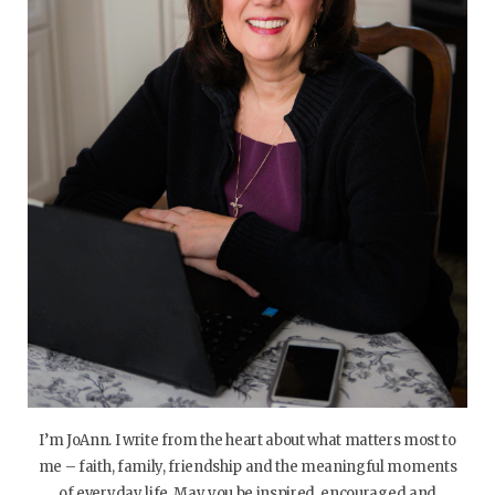
I’m JoAnn. I write from the heart about what matters most to
me – faith, family, friendship and the meaningful moments
of everyday life. May you be inspired, encouraged and