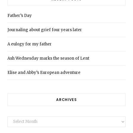
Father’s Day
Journaling about grief four years later
A eulogy for my father
Ash Wednesday marks the season of Lent
Elise and Abby’s European adventure
ARCHIVES
Archives