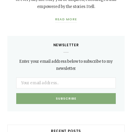
empowered by the stories I tell.
READ MORE
NEWSLETTER
Enter your email address below to subscribe to my
newsletter
RECENT POSTS