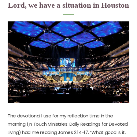
Lord, we have a situation in Houston
The devotional I use for my reflection time in the
morning (In Touch Ministries: Daily Readings for Devoted
Living) had me reading James 2:14-17. “What good is it,