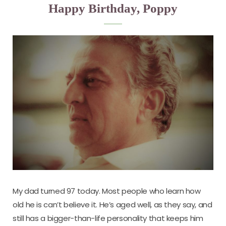
Happy Birthday, Poppy
My dad turned 97 today. Most people who learn how
old he is can’t believe it. He’s aged well, as they say, and
still has a bigger-than-life personality that keeps him