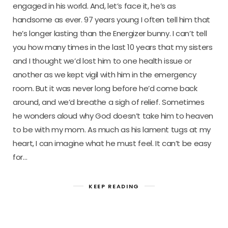
engaged in his world. And, let’s face it, he’s as
handsome as ever. 97 years young I often tell him that
he’s longer lasting than the Energizer bunny. I can’t tell
you how many times in the last 10 years that my sisters
and I thought we’d lost him to one health issue or
another as we kept vigil with him in the emergency
room. But it was never long before he’d come back
around, and we’d breathe a sigh of relief. Sometimes
he wonders aloud why God doesn’t take him to heaven
to be with my mom. As much as his lament tugs at my
heart, I can imagine what he must feel. It can’t be easy
for…
KEEP READING