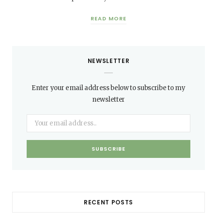
READ MORE
NEWSLETTER
Enter your email address below to subscribe to my
newsletter
RECENT POSTS