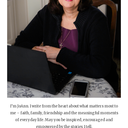
I’m JoAnn. I write from the heart about what matters most to
me – faith, family, friendship and the meaningful moments
of everyday life. May you be inspired, encouraged and
empowered by the stories I tell.