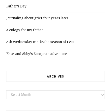
Father’s Day
Journaling about grief four years later
A eulogy for my father
Ash Wednesday marks the season of Lent
Elise and Abby’s European adventure
ARCHIVES
Archives