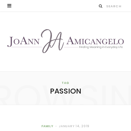
ROWSI
TAG
PASSION
FAMILY
JANUARY 14, 2019