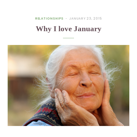
RELATIONSHIPS
JANUARY 23, 2015
Why I love January