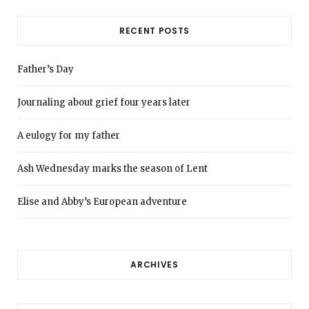
RECENT POSTS
Father’s Day
Journaling about grief four years later
A eulogy for my father
Ash Wednesday marks the season of Lent
Elise and Abby’s European adventure
ARCHIVES