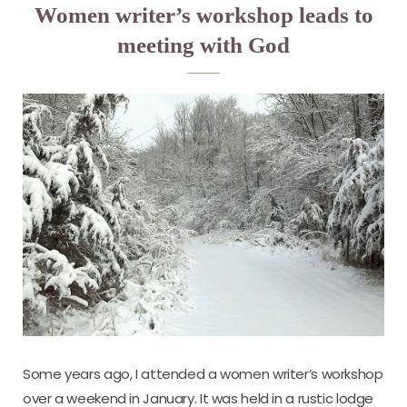
Women writer’s workshop leads to
meeting with God
Some years ago, I attended a women writer’s workshop
over a weekend in January. It was held in a rustic lodge