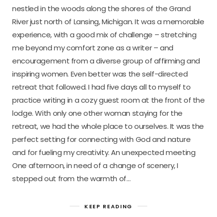
nestled in the woods along the shores of the Grand
River just north of Lansing, Michigan. It was a memorable
experience, with a good mix of challenge – stretching
me beyond my comfort zone as a writer – and
encouragement from a diverse group of affirming and
inspiring women. Even better was the self-directed
retreat that followed. I had five days all to myself to
practice writing in a cozy guest room at the front of the
lodge. With only one other woman staying for the
retreat, we had the whole place to ourselves. It was the
perfect setting for connecting with God and nature
and for fueling my creativity. An unexpected meeting
One afternoon, in need of a change of scenery, I
stepped out from the warmth of…
KEEP READING