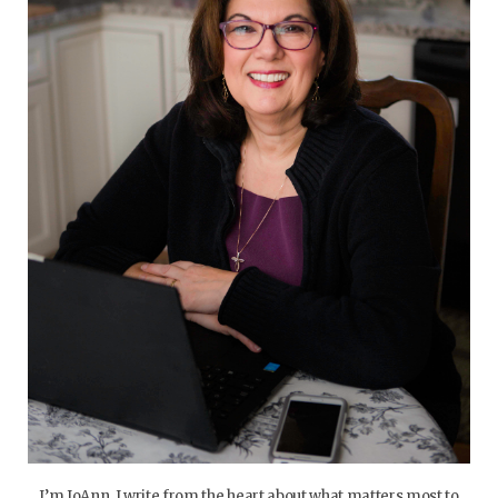
I’m JoAnn. I write from the heart about what matters most to