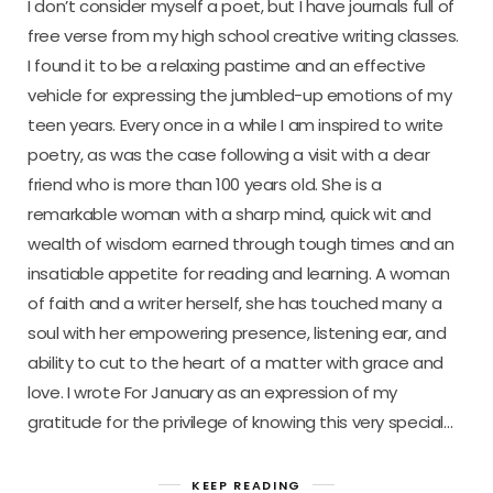
I don’t consider myself a poet, but I have journals full of
free verse from my high school creative writing classes.
I found it to be a relaxing pastime and an effective
vehicle for expressing the jumbled-up emotions of my
teen years. Every once in a while I am inspired to write
poetry, as was the case following a visit with a dear
friend who is more than 100 years old. She is a
remarkable woman with a sharp mind, quick wit and
wealth of wisdom earned through tough times and an
insatiable appetite for reading and learning. A woman
of faith and a writer herself, she has touched many a
soul with her empowering presence, listening ear, and
ability to cut to the heart of a matter with grace and
love. I wrote For January as an expression of my
gratitude for the privilege of knowing this very special…
KEEP READING