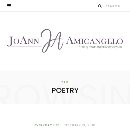
ROWSI
TAG
POETRY
EVERYDAY LIFE
FEBRUARY 21, 2018