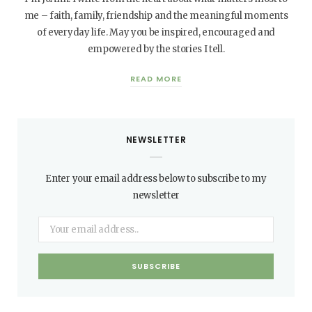
me – faith, family, friendship and the meaningful moments
of everyday life. May you be inspired, encouraged and
empowered by the stories I tell.
READ MORE
NEWSLETTER
Enter your email address below to subscribe to my
newsletter