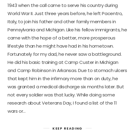
1943 when the call came to serve his country during
World War II. Just three years before, he left Pacentro,
Italy, to join his father and other family members in
Pennsylvania and Michigan. Like his fellow immigrants, he
came with the hope of a better, more prosperous
lifestyle than he might have had in his hometown.
Fortunately for my dad, he never saw a battleground.
He did his basic training at Camp Custer in Michigan
and Camp Robinson in Arkansas. Due to stomach ulcers
that kept him in the infirmary more than on duty, he
was granted a medical discharge six months later. But
not every soldier was that lucky. While doing some
research about Veterans Day, I found a list of the 11
wars or…
KEEP READING