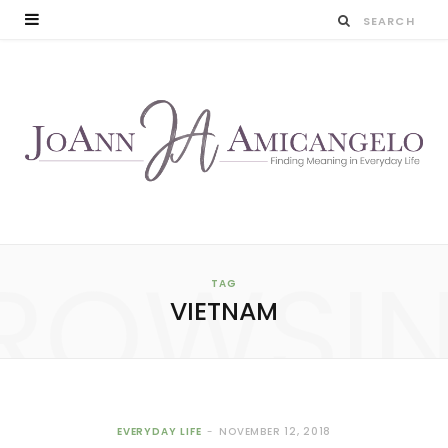
ROWSI
TAG
VIETNAM
EVERYDAY LIFE
NOVEMBER 12, 2018