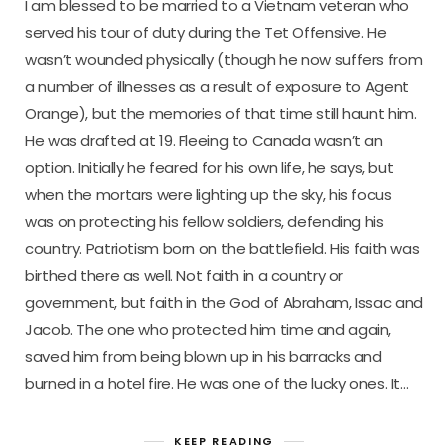
I am blessed to be married to a Vietnam veteran who
served his tour of duty during the Tet Offensive. He
wasn’t wounded physically (though he now suffers from
a number of illnesses as a result of exposure to Agent
Orange), but the memories of that time still haunt him.
He was drafted at 19. Fleeing to Canada wasn’t an
option. Initially he feared for his own life, he says, but
when the mortars were lighting up the sky, his focus
was on protecting his fellow soldiers, defending his
country. Patriotism born on the battlefield. His faith was
birthed there as well. Not faith in a country or
government, but faith in the God of Abraham, Issac and
Jacob. The one who protected him time and again,
saved him from being blown up in his barracks and
burned in a hotel fire. He was one of the lucky ones. It…
KEEP READING