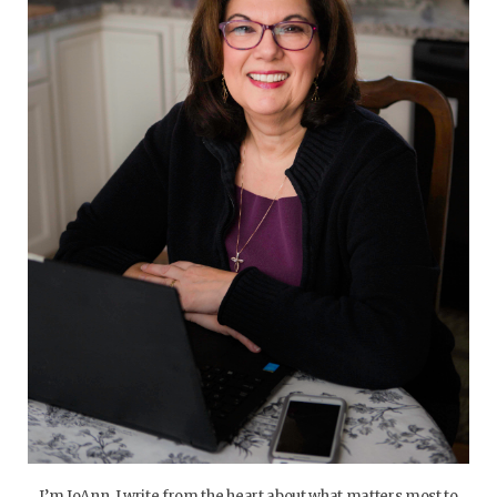
I’m JoAnn. I write from the heart about what matters most to