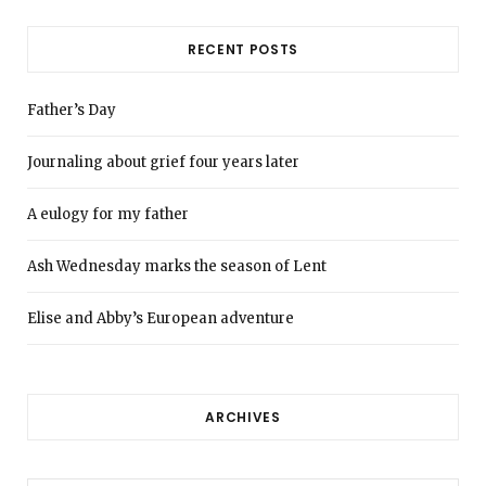
RECENT POSTS
Father’s Day
Journaling about grief four years later
A eulogy for my father
Ash Wednesday marks the season of Lent
Elise and Abby’s European adventure
ARCHIVES