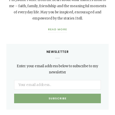
me – faith, family, friendship and the meaningful moments
of everyday life. May you be inspired, encouraged and
empowered by the stories I tell.
READ MORE
NEWSLETTER
Enter your email address below to subscribe to my
newsletter