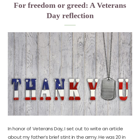
For freedom or greed: A Veterans
Day reflection
In honor of Veterans Day, I set out to write an article
about my father’s brief stint in the army. He was 20 in