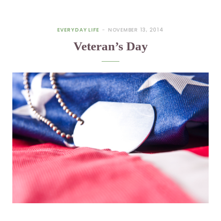
EVERYDAY LIFE
NOVEMBER 13, 2014
Veteran’s Day