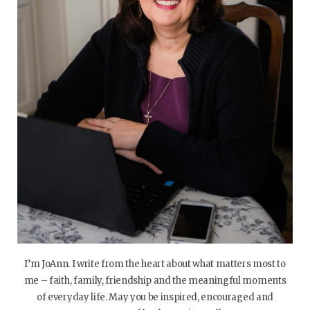
I’m JoAnn. I write from the heart about what matters most to
me – faith, family, friendship and the meaningful moments
of everyday life. May you be inspired, encouraged and