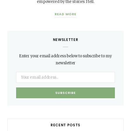
empowered by the stories I tell.
READ MORE
NEWSLETTER
Enter your email address below to subscribe to my
newsletter
RECENT POSTS