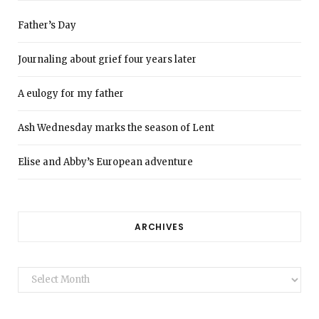
Father’s Day
Journaling about grief four years later
A eulogy for my father
Ash Wednesday marks the season of Lent
Elise and Abby’s European adventure
ARCHIVES
Archives