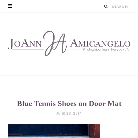
Blue Tennis Shoes on Door Mat
JUNE 28, 2014