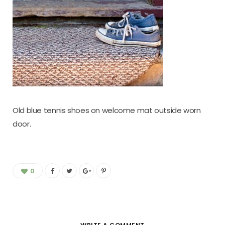
Old blue tennis shoes on welcome mat outside worn
door.
0