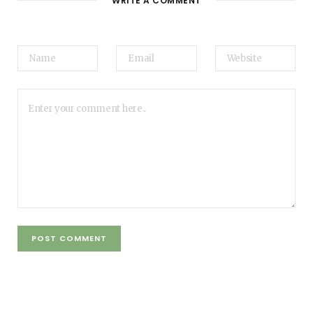
WRITE A COMMENT