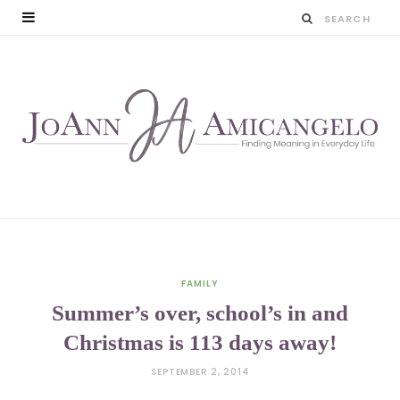
FAMILY
Summer’s over, school’s in and
Christmas is 113 days away!
SEPTEMBER 2, 2014