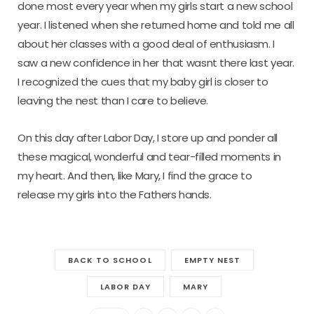
done most every year when my girls start a new school
year. I listened when she returned home and told me all
about her classes with a good deal of enthusiasm. I
saw a new confidence in her that wasnt there last year.
I recognized the cues that my baby girl is closer to
leaving the nest than I care to believe.
On this day after Labor Day, I store up and ponder all
these magical, wonderful and tear-filled moments in
my heart. And then, like Mary, I find the grace to
release my girls into the Fathers hands.
BACK TO SCHOOL
EMPTY NEST
LABOR DAY
MARY