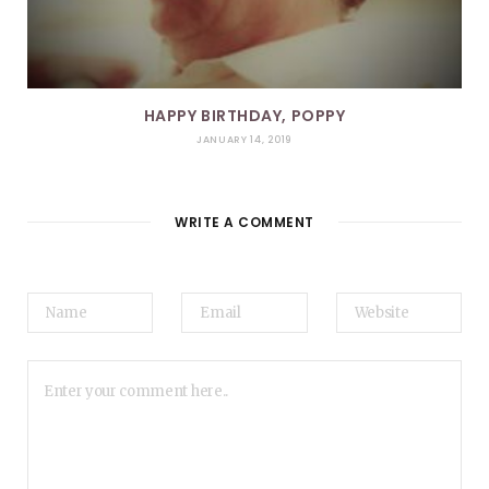
HAPPY BIRTHDAY, POPPY
JANUARY 14, 2019
WRITE A COMMENT