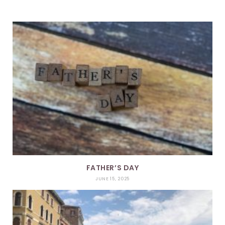
FATHER’S DAY
JUNE 15, 2025