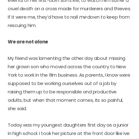
events of her first-born son’s life, to watch him suffer a
cruel death on a cross made for murderers and thieves.
If it were me, they’d have to nail
me
down to keep from
rescuing him.
We are not alone
My friend was lamenting the other day about missing
her grown son who moved across the country to New
York to work in the film business. As parents, I know were
supposed to be working ourselves out of a job by
raising them up to be responsible and productive
adults, but when that moment comes, its so painful,
she said.
Today was my youngest daughters first day as a junior
in high school. I took her picture at the front door like Ive