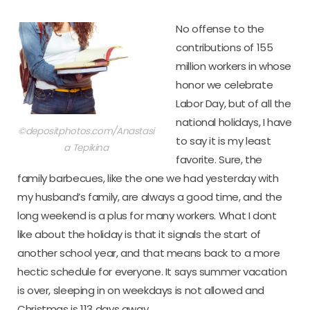
No offense to the
contributions of 155
million workers in whose
honor we celebrate
Labor Day, but of all the
national holidays, I have
©depositphotos.com/Anastasi
to say it is my least
a Tepikina
favorite. Sure, the
family barbecues, like the one we had yesterday with
my husband’s family, are always a good time, and the
long weekend is a plus for many workers. What I dont
like about the holiday is that it signals the start of
another school year, and that means back to a more
hectic schedule for everyone. It says summer vacation
is over, sleeping in on weekdays is not allowed and
Christmas is 113 days away.