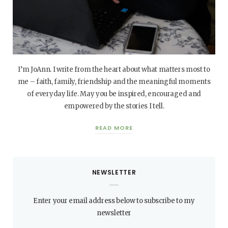
I’m JoAnn. I write from the heart about what matters most to
me – faith, family, friendship and the meaningful moments
of everyday life. May you be inspired, encouraged and
empowered by the stories I tell.
READ MORE
NEWSLETTER
Enter your email address below to subscribe to my
newsletter