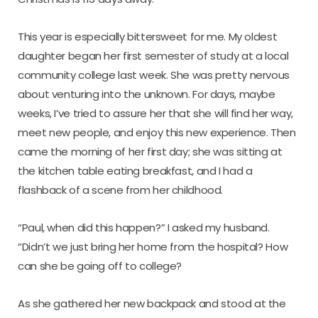
This year is especially bittersweet for me. My oldest
daughter began her first semester of study at a local
community college last week. She was pretty nervous
about venturing into the unknown. For days, maybe
weeks, I’ve tried to assure her that she will find her way,
meet new people, and enjoy this new experience. Then
came the morning of her first day; she was sitting at
the kitchen table eating breakfast, and I had a
flashback of a scene from her childhood.
“Paul, when did this happen?” I asked my husband.
“Didn’t we just bring her home from the hospital? How
can she be going off to college?
As she gathered her new backpack and stood at the