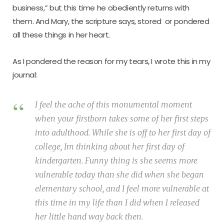
business,” but this time he obediently returns with
them. And Mary, the scripture says, stored  or pondered 
all these things in her heart.
As I pondered the reason for my tears, I wrote this in my
journal:
I feel the ache of this monumental moment
when your firstborn takes some of her first steps
into adulthood. While she is off to her first day of
college, Im thinking about her first day of
kindergarten. Funny thing is she seems more
vulnerable today than she did when she began
elementary school, and I feel more vulnerable at
this time in my life than I did when I released
her little hand way back then.