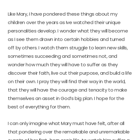
Like Mary, I have pondered these things about my
children over the years as Ive watched their unique
personalities develop. I wonder what they will become
as I see them drawn into certain hobbies and turned
off by others. I watch them struggle to learn new skills,
sometimes succeeding and sometimes not, and
wonder how much they will have to suffer as they
discover their faith, live out their purpose, and build a life
on their own. I pray they will find their way in the world,
that they will have the courage and tenacity to make
themselves an asset in God’s big plan. I hope for the
best of everything for them.
I can only imagine what Mary must have felt, after all
that pondering over the remarkable and unremarkable