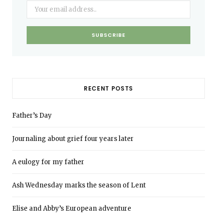
RECENT POSTS
Father’s Day
Journaling about grief four years later
A eulogy for my father
Ash Wednesday marks the season of Lent
Elise and Abby’s European adventure