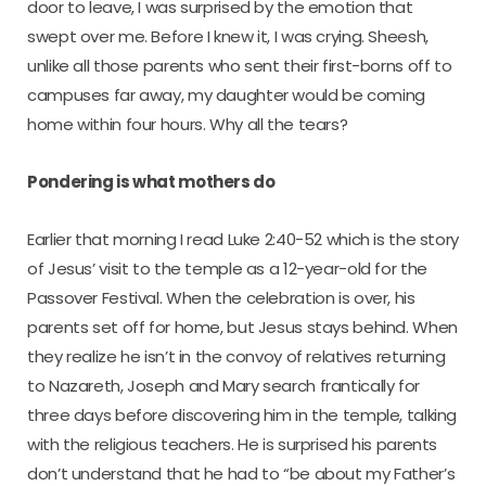
door to leave, I was surprised by the emotion that
swept over me. Before I knew it, I was crying. Sheesh,
unlike all those parents who sent their first-borns off to
campuses far away, my daughter would be coming
home within four hours. Why all the tears?
Pondering is what mothers do
Earlier that morning I read Luke 2:40-52 which is the story
of Jesus’ visit to the temple as a 12-year-old for the
Passover Festival. When the celebration is over, his
parents set off for home, but Jesus stays behind. When
they realize he isn’t in the convoy of relatives returning
to Nazareth, Joseph and Mary search frantically for
three days before discovering him in the temple, talking
with the religious teachers. He is surprised his parents
don’t understand that he had to “be about my Father’s