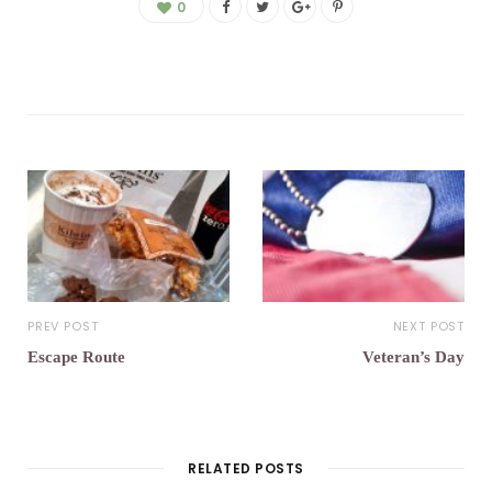
0
PREV POST
NEXT POST
Escape Route
Veteran’s Day
RELATED POSTS