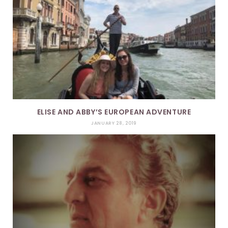
ELISE AND ABBY’S EUROPEAN ADVENTURE
JANUARY 28, 2019