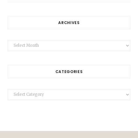
ARCHIVES
Archives
CATEGORIES
Categories