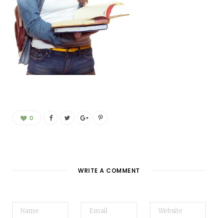
0
WRITE A COMMENT