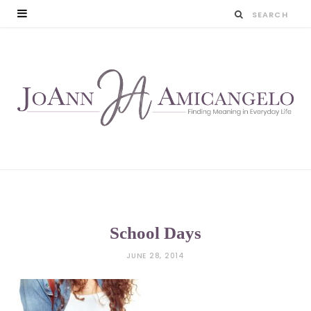
School Days
JUNE 28, 2014