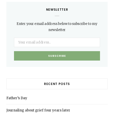
NEWSLETTER
Enter your email address below to subscribe to my
newsletter
RECENT POSTS
Father’s Day
Journaling about grief four years later