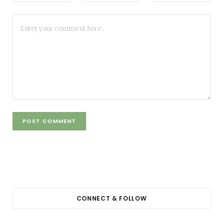
CONNECT & FOLLOW