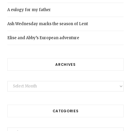
A eulogy for my father
Ash Wednesday marks the season of Lent
Elise and Abby’s European adventure
ARCHIVES
Archives
CATEGORIES
Categories