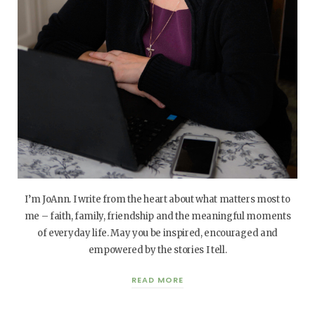
I’m JoAnn. I write from the heart about what matters most to
me – faith, family, friendship and the meaningful moments
of everyday life. May you be inspired, encouraged and
empowered by the stories I tell.
READ MORE