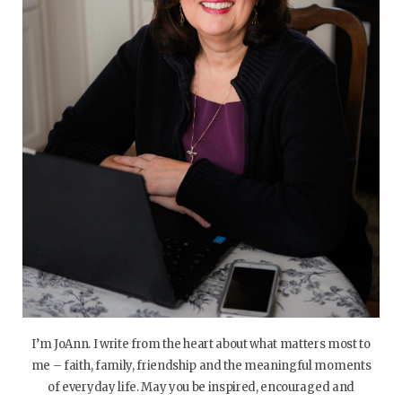
I’m JoAnn. I write from the heart about what matters most to
me – faith, family, friendship and the meaningful moments
of everyday life. May you be inspired, encouraged and