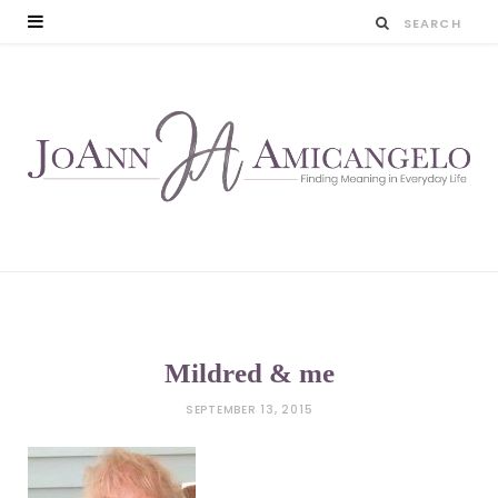
Mildred & me
SEPTEMBER 13, 2015