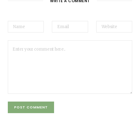
WRITE A COMMENT