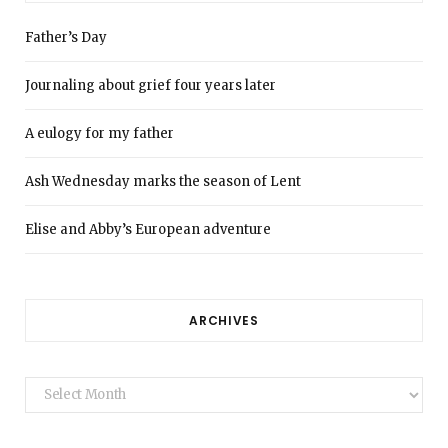
Father’s Day
Journaling about grief four years later
A eulogy for my father
Ash Wednesday marks the season of Lent
Elise and Abby’s European adventure
ARCHIVES
Archives