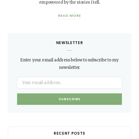
empowered by the stories I tell.
READ MORE
NEWSLETTER
Enter your email address below to subscribe to my
newsletter
RECENT POSTS