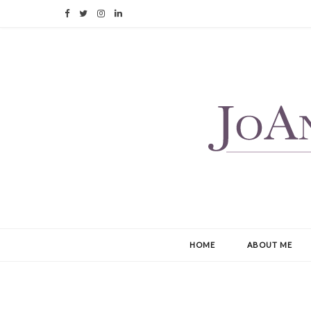
F
T
I
L
a
w
n
i
c
i
s
n
e
t
t
k
b
t
a
e
o
e
g
d
o
r
r
I
k
a
n
m
HOME
ABOUT ME