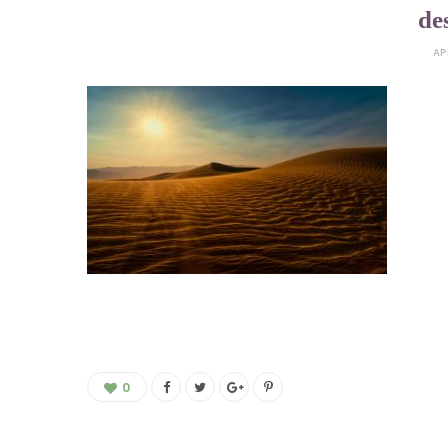
de
AP
0