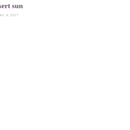
sert sun
RIL 4, 2017