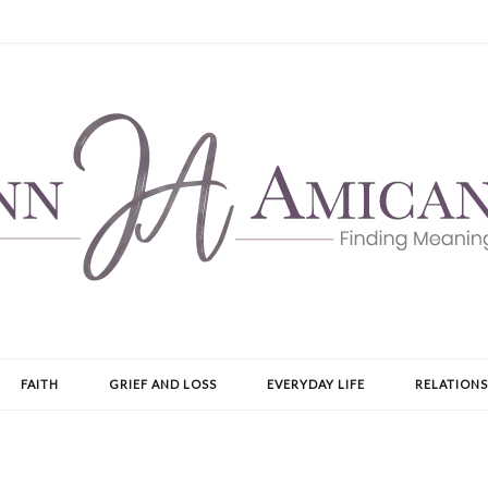
FAITH
GRIEF AND LOSS
EVERYDAY LIFE
RELATIONS