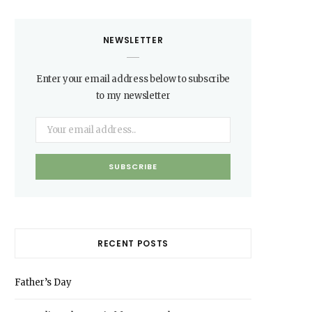
NEWSLETTER
Enter your email address below to subscribe
to my newsletter
RECENT POSTS
Father’s Day