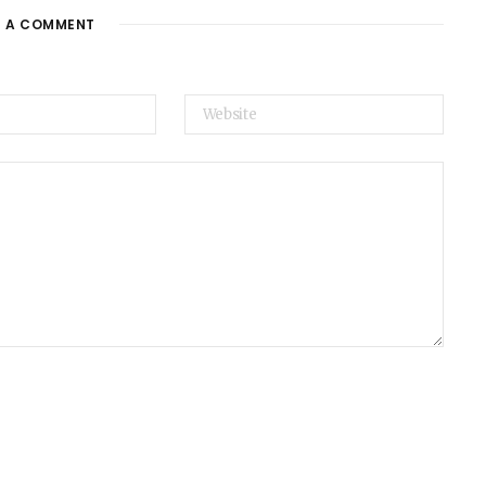
E A COMMENT