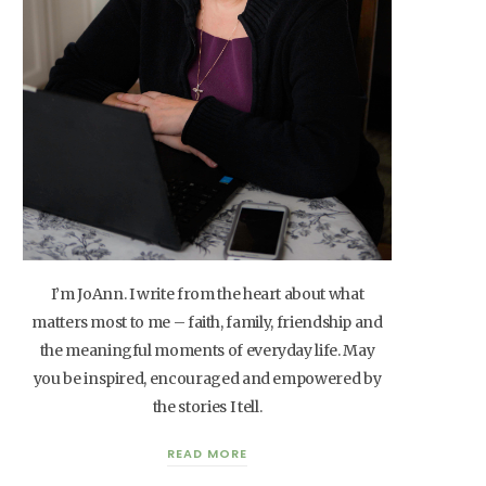
I’m JoAnn. I write from the heart about what
matters most to me – faith, family, friendship and
the meaningful moments of everyday life. May
you be inspired, encouraged and empowered by
the stories I tell.
READ MORE