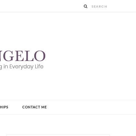
HIPS
CONTACT ME