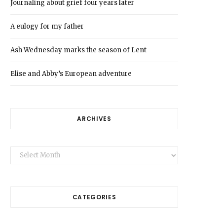
Journaling about grief four years later
A eulogy for my father
Ash Wednesday marks the season of Lent
Elise and Abby’s European adventure
ARCHIVES
Archives
CATEGORIES