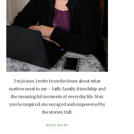
I’m JoAnn. I write from the heart about what
matters most to me – faith, family, friendship and
the meaningful moments of everyday life. May
you be inspired, encouraged and empowered by
the stories I tell.
READ MORE