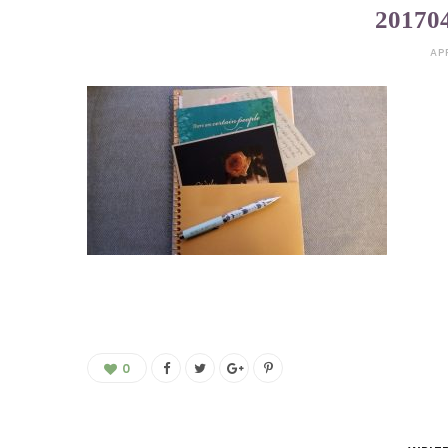
20170
AP
0