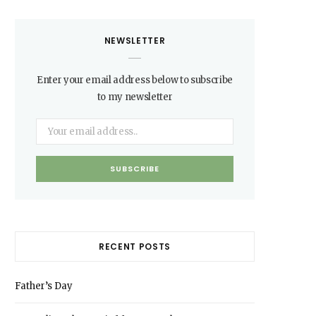
NEWSLETTER
Enter your email address below to subscribe
to my newsletter
RECENT POSTS
Father’s Day