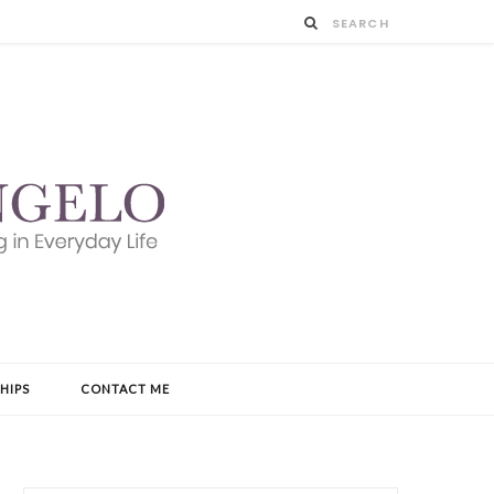
HIPS
CONTACT ME