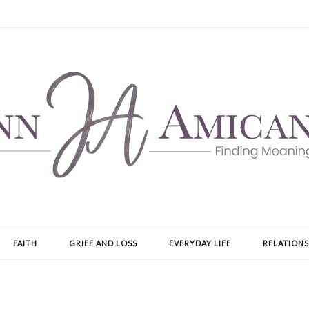
FAITH
GRIEF AND LOSS
EVERYDAY LIFE
RELATIONS