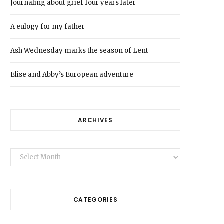
Journaling about grief four years later
A eulogy for my father
Ash Wednesday marks the season of Lent
Elise and Abby’s European adventure
ARCHIVES
Archives
CATEGORIES