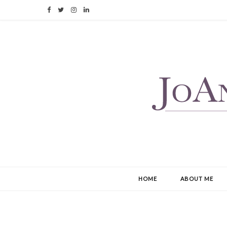
F
T
I
L
a
w
n
i
c
i
s
n
e
t
t
k
b
t
a
e
o
e
g
d
o
r
r
I
k
a
n
m
HOME
ABOUT ME