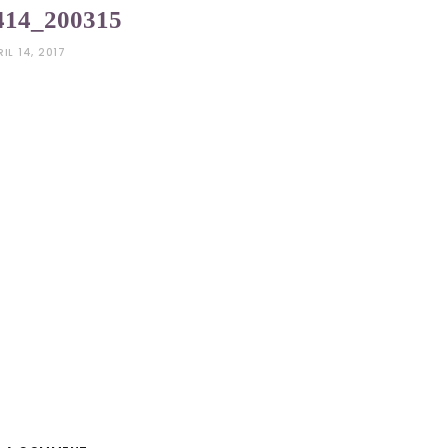
414_200315
RIL 14, 2017