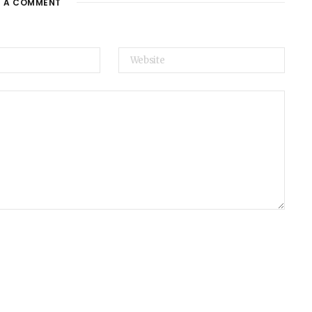
E A COMMENT