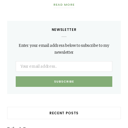
READ MORE
NEWSLETTER
Enter your email address below to subscribe to my
newsletter
RECENT POSTS