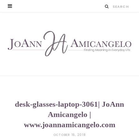
desk-glasses-laptop-3061| JoAnn
Amicangelo |
www.joannamicangelo.com
OCTOBER 16, 2018