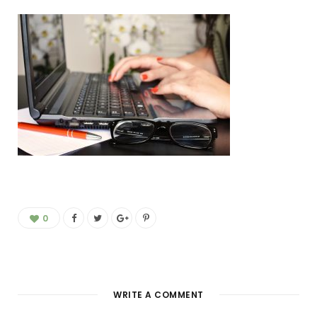
0
WRITE A COMMENT