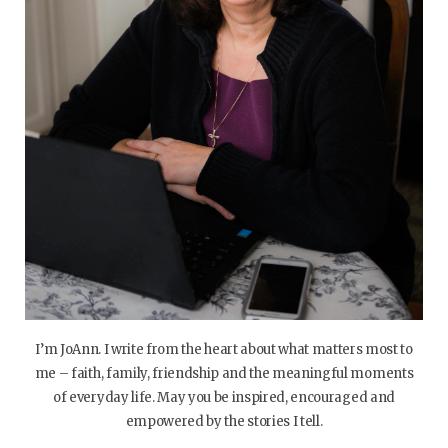
I’m JoAnn. I write from the heart about what matters most to
me – faith, family, friendship and the meaningful moments
of everyday life. May you be inspired, encouraged and
empowered by the stories I tell.