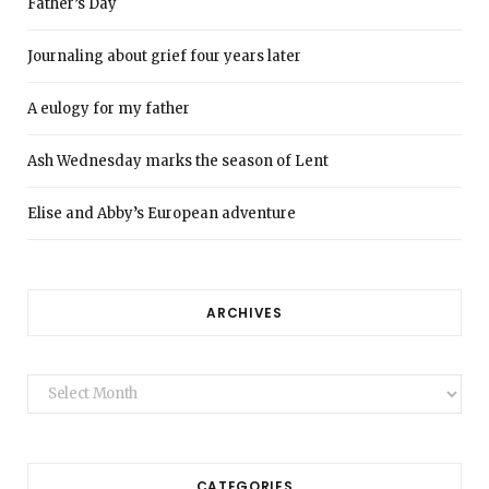
Father’s Day
Journaling about grief four years later
A eulogy for my father
Ash Wednesday marks the season of Lent
Elise and Abby’s European adventure
ARCHIVES
Archives
CATEGORIES