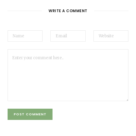
WRITE A COMMENT