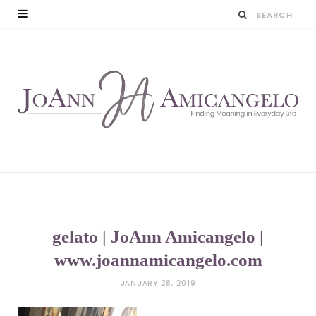
gelato | JoAnn Amicangelo |
www.joannamicangelo.com
JANUARY 28, 2019