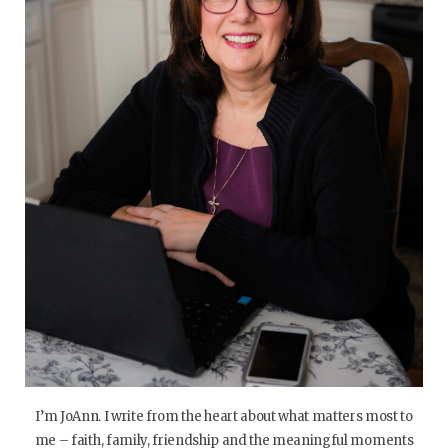
I’m JoAnn. I write from the heart about what matters most to
me – faith, family, friendship and the meaningful moments