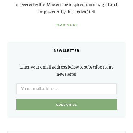
of everyday life. May you be inspired, encouraged and
empowered by the stories I tell.
READ MORE
NEWSLETTER
Enter your email address below to subscribe to my
newsletter