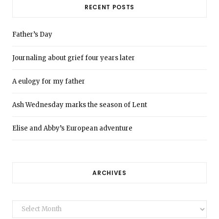
RECENT POSTS
Father’s Day
Journaling about grief four years later
A eulogy for my father
Ash Wednesday marks the season of Lent
Elise and Abby’s European adventure
ARCHIVES
Archives